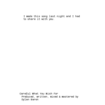
I made this song last night and I had
to share it with you.
Careful What You Wish For
Produced, written, mixed & mastered by
Dylan Baron